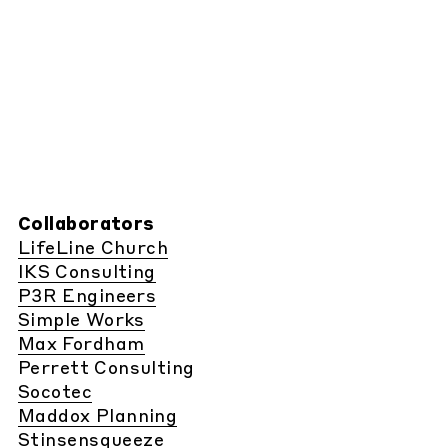
Collaborators
LifeLine Church
IKS Consulting
P3R Engineers
Simple Works
Max Fordham
Perrett Consulting
Socotec
Maddox Planning
Stinsensqueeze