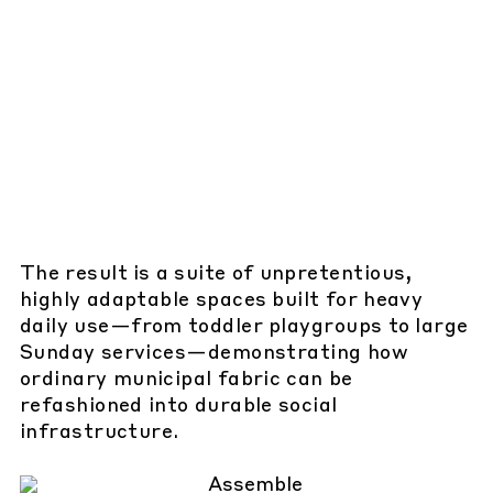
The result is a suite of unpretentious,
highly adaptable spaces built for heavy
daily use—from toddler playgroups to large
Sunday services—demonstrating how
ordinary municipal fabric can be
refashioned into durable social
infrastructure.