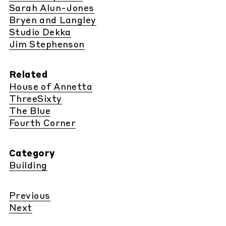
Sarah Alun-Jones
Bryen and Langley
Studio Dekka
Jim Stephenson
Related
House of Annetta
ThreeSixty
The Blue
Fourth Corner
Category
Building
Previous
Next