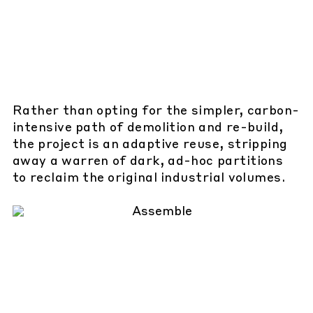
Rather than opting for the simpler, carbon-
intensive path of demolition and re-build,
the project is an adaptive reuse, stripping
away a warren of dark, ad-hoc partitions
to reclaim the original industrial volumes.