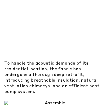
To handle the acoustic demands of its
residential location, the fabric has
undergone a thorough deep retrofit,
introducing breathable insulation, natural
ventilation chimneys, and an efficient heat
pump system.