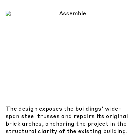
The design exposes the buildings' wide-
span steel trusses and repairs its original
brick arches, anchoring the project in the
structural clarity of the existing building.