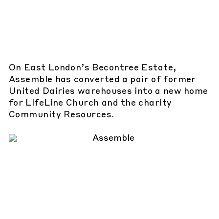
On East London’s Becontree Estate,
Assemble has converted a pair of former
United Dairies warehouses into a new home
for LifeLine Church and the charity
Community Resources.