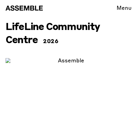
Menu
LifeLine Community
Centre
2026