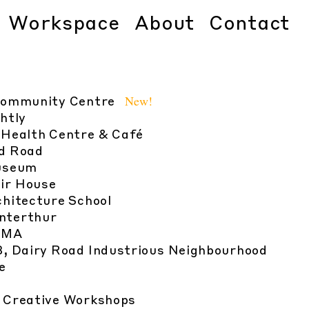
Workspace
About
Contact
New!
Community Centre
htly
 Health Centre & Café
d Road
useum
ir House
chitecture School
nterthur
UMA
13, Dairy Road Industrious Neighbourhood
e
n Creative Workshops