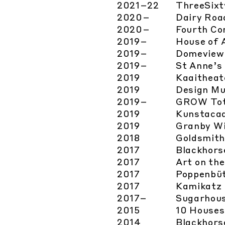
2021
–22
ThreeSixt
2020
–
Dairy Roa
2020
–
Fourth Co
2019
–
House of 
2019
–
Domeview
2019
–
St Anne’s 
2019
Kaaitheat
2019
Design M
2019
–
GROW Tot
2019
Kunstaca
2019
Granby Wi
2018
Goldsmit
2017
Blackhors
2017
Art on th
2017
Poppenbüt
2017
Kamikatz
2017
–
Sugarhous
2015
10 Houses
2014
Blackhors