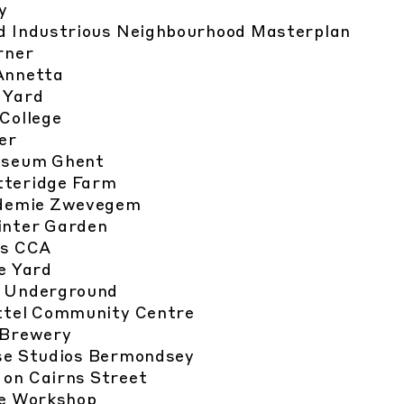
y
d Industrious Neighbourhood Masterplan
rner
Annetta
 Yard
College
er
useum Ghent
teridge Farm
demie Zwevegem
nter Garden
hs CCA
e Yard
e Underground
tel Community Centre
 Brewery
e Studios Bermondsey
 on Cairns Street
e Workshop