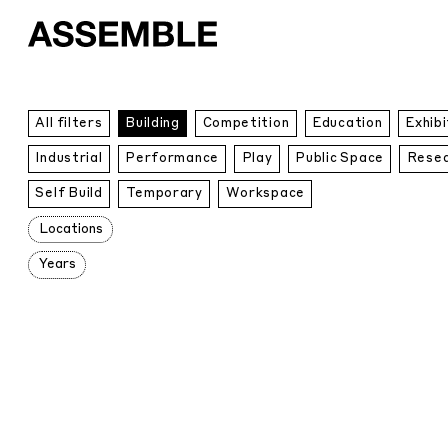
All
All filters
Building
Competition
Education
Exhibi
Projects
Industrial
Performance
Play
Public Space
Rese
Self Build
Temporary
Workspace
Locations
Years