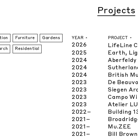
Projects
YEAR
PROJECT
tion
Furniture
Gardens
2026
LifeLine 
arch
Residential
2025
Earth, Lig
2024
Aberfeldy
2024
Sutherlan
2024
British M
2023
De Beauvo
2023
Siegen Ar
2023
Campo Wi
2023
Atelier L
2022
–
Building 
2021
–
Broadridg
2021
–
Mu.ZEE
2021
–
Bill Brow