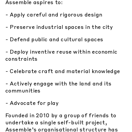
Assemble aspires to:
- Apply careful and rigorous design
- Preserve industrial spaces in the city
- Defend public and cultural spaces
- Deploy inventive reuse within economic
constraints
- Celebrate craft and material knowledge
- Actively engage with the land and its
communities
- Advocate for play
Founded in 2010 by a group of friends to
undertake a single self-built project,
Assemble’s organisational structure has