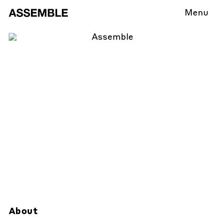
Menu
About
About