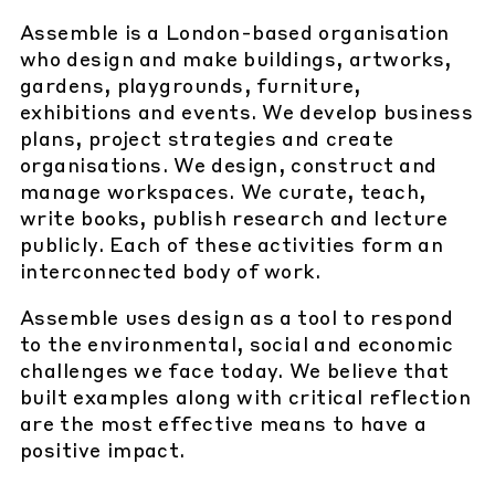
Assemble is a London-based organisation
who design and make buildings, artworks,
gardens, playgrounds, furniture,
exhibitions and events. We develop business
plans, project strategies and create
organisations. We design, construct and
manage workspaces. We curate, teach,
write books, publish research and lecture
publicly. Each of these activities form an
interconnected body of work.
Assemble uses design as a tool to respond
to the environmental, social and economic
challenges we face today. We believe that
built examples along with critical reflection
are the most effective means to have a
positive impact.