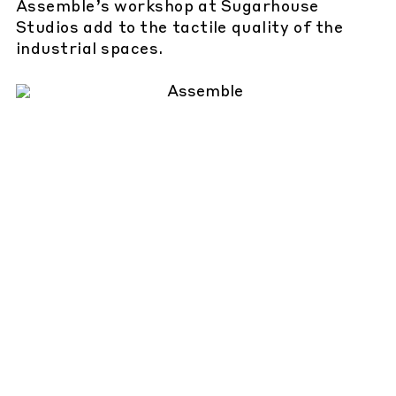
Assemble’s workshop at Sugarhouse
Studios add to the tactile quality of the
industrial spaces.