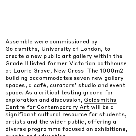
Assemble were commissioned by
Goldsmiths, University of London, to
create a new public art gallery within the
Grade II listed former Victorian bathhouse
at Laurie Grove, New Cross. The 1000m2
building accommodates seven new gallery
spaces, a café, curators’ studio and event
space. As a critical testing ground for
exploration and discussion,
Goldsmiths
Centre for Contemporary Art
will be a
significant cultural resource for students,
artists and the wider public, offering a
diverse programme focused on exhibitions,