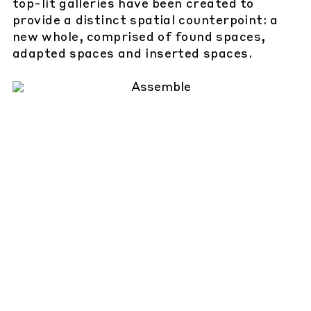
top-lit galleries have been created to
provide a distinct spatial counterpoint: a
new whole, comprised of found spaces,
adapted spaces and inserted spaces.