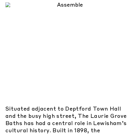
Situated adjacent to Deptford Town Hall
and the busy high street, The Laurie Grove
Baths has had a central role in Lewisham’s
cultural history. Built in 1898, the