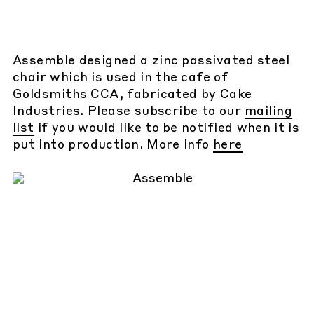
Assemble designed a zinc passivated steel
chair which is used in the cafe of
Goldsmiths CCA, fabricated by Cake
Industries. Please subscribe to our
mailing
list
if you would like to be notified when it is
put into production. More info
here