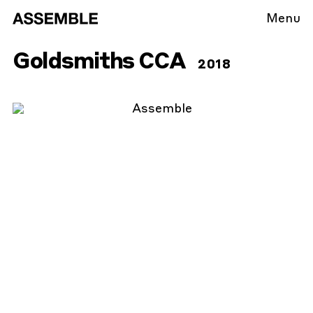
Menu
Goldsmiths CCA
2018