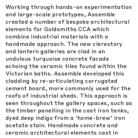
Working through hands-on experimentation
and large-scale prototypes, Assemble
created a number of bespoke architectural
elements for Goldsmiths CCA which
combine industrial materials with a
handmade approach. The new clerestory
and lantern galleries are clad in an
undulous turquoise concrete facade
echoing the ceramic tiles found within the
Victorian baths. Assemble developed this
cladding by re-articulating corrugated
cement board, more commonly used for the
roofs of industrial sheds. This approach is
seen throughout the gallery spaces, such as
the timber panelling in the cast iron tanks,
dyed deep indigo from a ‘home-brew’ iron
acetate stain. Handmade concrete and
ceramic architectural elements cast in