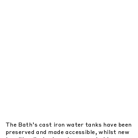
The Bath’s cast iron water tanks have been
preserved and made accessible, whilst new