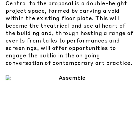
Central to the proposal is a double-height
project space, formed by carving a void
within the existing floor plate. This will
become the theatrical and social heart of
the building and, through hosting a range of
events from talks to performances and
screenings, will offer opportunities to
engage the public in the on going
conversation of contemporary art practice.