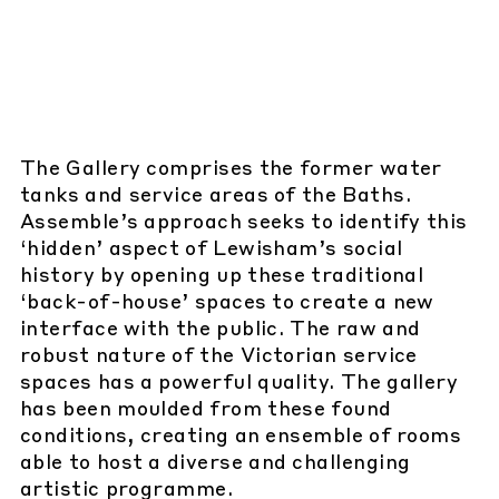
The Gallery comprises the former water
tanks and service areas of the Baths.
Assemble’s approach seeks to identify this
‘hidden’ aspect of Lewisham’s social
history by opening up these traditional
‘back-of-house’ spaces to create a new
interface with the public. The raw and
robust nature of the Victorian service
spaces has a powerful quality. The gallery
has been moulded from these found
conditions, creating an ensemble of rooms
able to host a diverse and challenging
artistic programme.