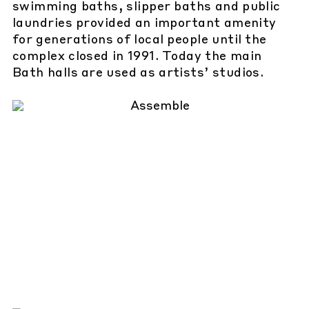
swimming baths, slipper baths and public
laundries provided an important amenity
for generations of local people until the
complex closed in 1991. Today the main
Bath halls are used as artists’ studios.