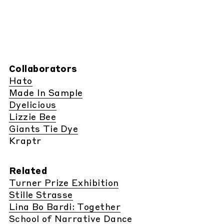
Collaborators
Hato
Made In Sample
Dyelicious
Lizzie Bee
Giants Tie Dye
Kraptr
Related
Turner Prize Exhibition
Stille Strasse
Lina Bo Bardi: Together
School of Narrative Dance