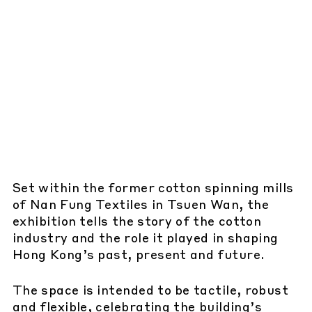
Set within the former cotton spinning mills
of Nan Fung Textiles in Tsuen Wan, the
exhibition tells the story of the cotton
industry and the role it played in shaping
Hong Kong’s past, present and future.
The space is intended to be tactile, robust
and flexible, celebrating the building’s