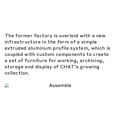
The former factory is overlaid with a new
infrastructure in the form of a simple
extruded aluminum profile system, which is
coupled with custom components to create
a set of furniture for working, archiving,
storage and display of CHAT’s growing
collection.