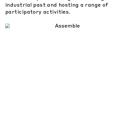
industrial past and hosting a range of
participatory activities.