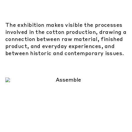
The exhibition makes visible the processes
involved in the cotton production, drawing a
connection between raw material, finished
product, and everyday experiences, and
between historic and contemporary issues.