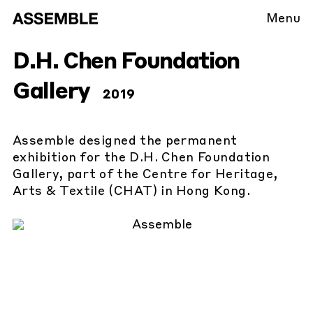
Menu
D.H. Chen Foundation
Gallery
2019
Assemble designed the permanent
exhibition for the D.H. Chen Foundation
Gallery, part of the Centre for Heritage,
Arts & Textile (CHAT) in Hong Kong.