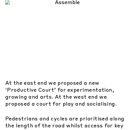
At the east end we proposed a new
‘Productive Court’ for experimentation,
growing and arts. At the west end we
proposed a court for play and socialising.
Pedestrians and cycles are prioritised along
the length of the road whilst access for key