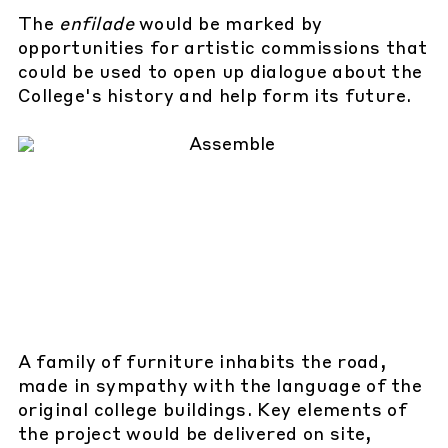
The
enfilade
would be marked by
opportunities for artistic commissions that
could be used to open up dialogue about the
College's history and help form its future.
A family of furniture inhabits the road,
made in sympathy with the language of the
original college buildings. Key elements of
the project would be delivered on site,