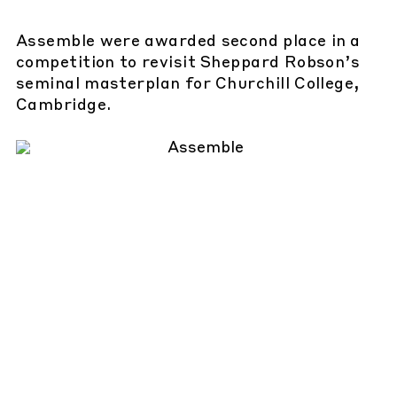
Assemble were awarded second place in a
competition to revisit Sheppard Robson’s
seminal masterplan for Churchill College,
Cambridge.