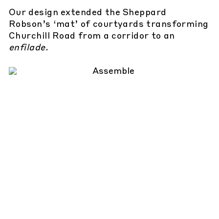
Our design extended the Sheppard
Robson’s ‘mat’ of courtyards transforming
Churchill Road from a corridor to an
enfilade.