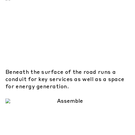
Beneath the surface of the road runs a
conduit for key services as well as a space
for energy generation.