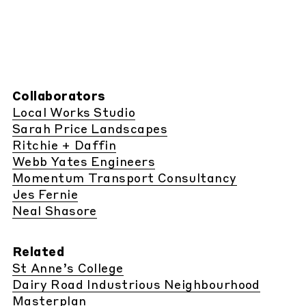
Collaborators
Local Works Studio
Sarah Price Landscapes
Ritchie + Daffin
Webb Yates Engineers
Momentum Transport Consultancy
Jes Fernie
Neal Shasore
Related
St Anne’s College
Dairy Road Industrious Neighbourhood
Masterplan