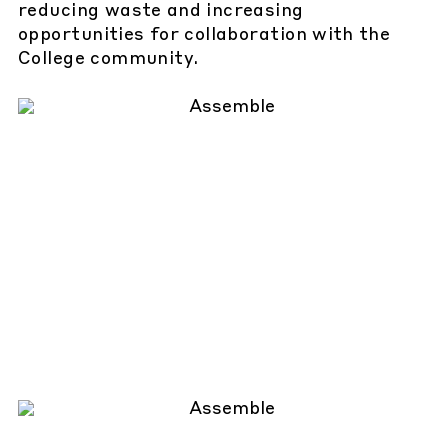
reducing waste and increasing
opportunities for collaboration with the
College community.