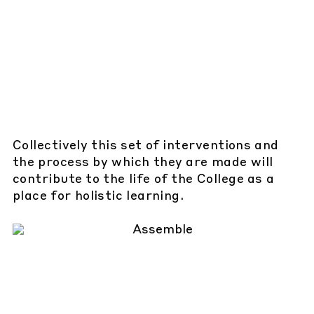
Collectively this set of interventions and
the process by which they are made will
contribute to the life of the College as a
place for holistic learning.