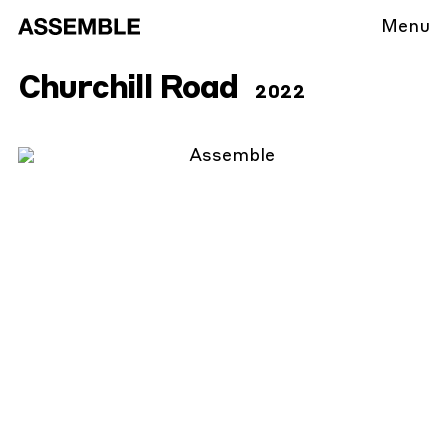
Menu
Churchill Road
2022