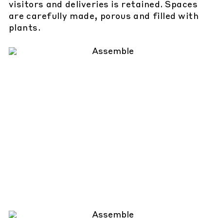
visitors and deliveries is retained. Spaces
are carefully made, porous and filled with
plants.