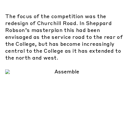
The focus of the competition was the
redesign of Churchill Road. In Sheppard
Robson’s masterplan this had been
envisaged as the service road to the rear of
the College, but has become increasingly
central to the College as it has extended to
the north and west.