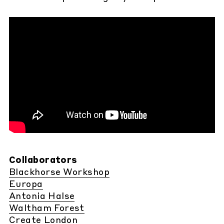
Collaborators
Blackhorse Workshop
Europa
Antonia Halse
Waltham Forest
Create London