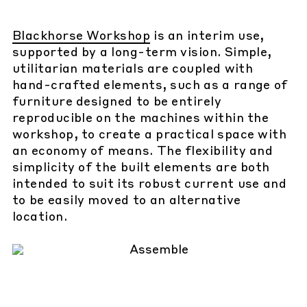
Blackhorse Workshop
is an interim use,
supported by a long-term vision. Simple,
utilitarian materials are coupled with
hand-crafted elements, such as a range of
furniture designed to be entirely
reproducible on the machines within the
workshop, to create a practical space with
an economy of means. The flexibility and
simplicity of the built elements are both
intended to suit its robust current use and
to be easily moved to an alternative
location.