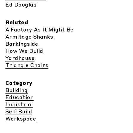
Ed Douglas
Related
A Factory As It Might Be
Armitage Shanks
Barkingside
How We Build
Yardhouse
Triangle Chairs
Category
Building
Education
Industrial
Self Build
Workspace