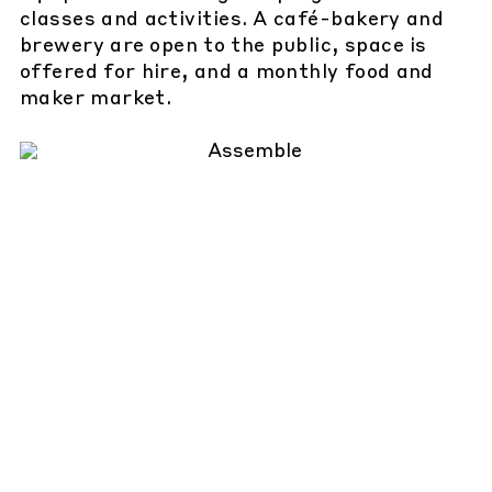
classes and activities. A café-bakery and
brewery are open to the public, space is
offered for hire, and a monthly food and
maker market.