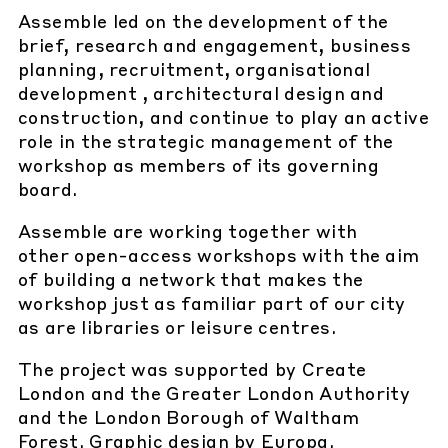
Assemble led on the development of the
brief, research and engagement, business
planning, recruitment, organisational
development , architectural design and
construction, and continue to play an active
role in the strategic management of the
workshop as members of its governing
board.
Assemble are working together with
other open-access workshops with the aim
of building a network that makes the
workshop just as familiar part of our city
as are libraries or leisure centres.
The project was supported by Create
London and the Greater London Authority
and the London Borough of Waltham
Forest. Graphic design by Europa.