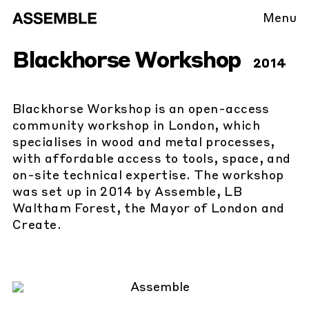
Menu
Blackhorse Workshop
2014
Blackhorse Workshop is an open-access
community workshop in London, which
specialises in wood and metal processes,
with affordable access to tools, space, and
on-site technical expertise. The workshop
was set up in 2014 by Assemble, LB
Waltham Forest, the Mayor of London and
Create.