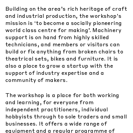
Building on the area’s rich heritage of craft
and industrial production, the workshop's
mission is ‘to become a socially pioneering
world class centre for making’. Machinery
support is on hand from highly skilled
technicians, and members or visitors can
build or fix anything from broken chairs to
theatrical sets, bikes and furniture. It is
also a place to grow a startup with the
support of industry expertise and a
community of makers.
The workshop is a place for both working
and learning, for everyone from
independent practitioners, individual
hobbyists through to sole traders and small
businesses. It offers a wide range of
equipment and a regular programme of