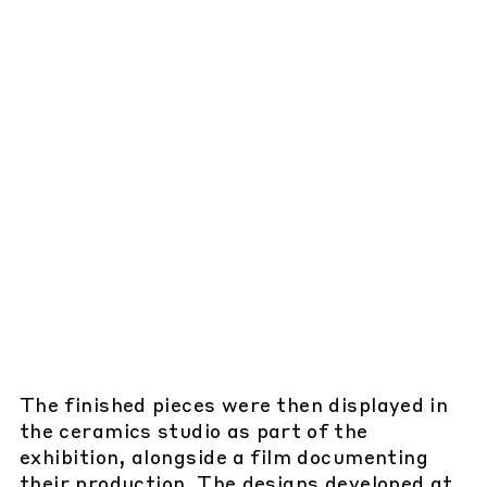
The finished pieces were then displayed in
the ceramics studio as part of the
exhibition, alongside a film documenting
their production. The designs developed at