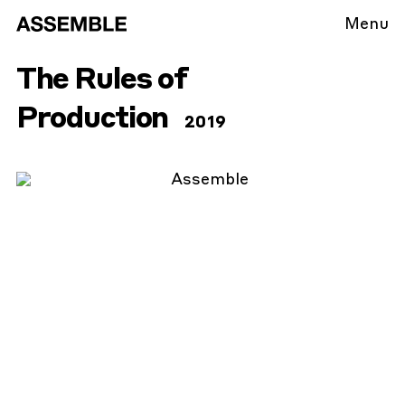
Menu
The Rules of
Production
2019