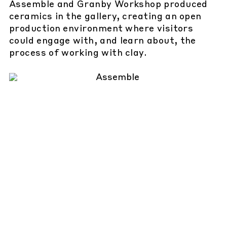
Assemble and Granby Workshop produced
ceramics in the gallery, creating an open
production environment where visitors
could engage with, and learn about, the
process of working with clay.