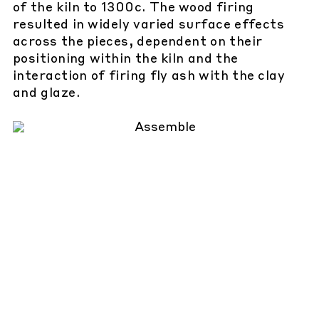
of the kiln to 1300c. The wood firing
resulted in widely varied surface effects
across the pieces, dependent on their
positioning within the kiln and the
interaction of firing fly ash with the clay
and glaze.