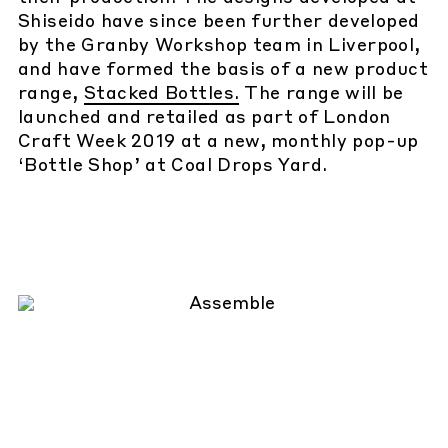
Shiseido have since been further developed
by the Granby Workshop team in Liverpool,
and have formed the basis of a new product
range,
Stacked Bottles.
The range will be
launched and retailed as part of London
Craft Week 2019 at a new, monthly pop-up
‘Bottle Shop’ at Coal Drops Yard.