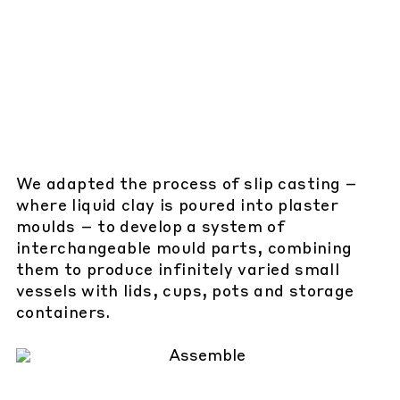
We adapted the process of slip casting –
where liquid clay is poured into plaster
moulds – to develop a system of
interchangeable mould parts, combining
them to produce infinitely varied small
vessels with lids, cups, pots and storage
containers.