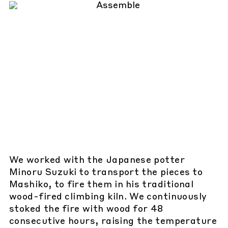
We worked with the Japanese potter
Minoru Suzuki to transport the pieces to
Mashiko, to fire them in his traditional
wood-fired climbing kiln. We continuously
stoked the fire with wood for 48
consecutive hours, raising the temperature