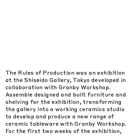
The Rules of Production was an exhibition
at the Shiseido Gallery, Tokyo developed in
collaboration with Granby Workshop.
Assemble designed and built furniture and
shelving for the exhibition, transforming
the gallery into a working ceramics studio
to develop and produce a new range of
ceramic tableware with Granby Workshop.
For the first two weeks of the exhibition,