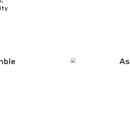
s;
ity