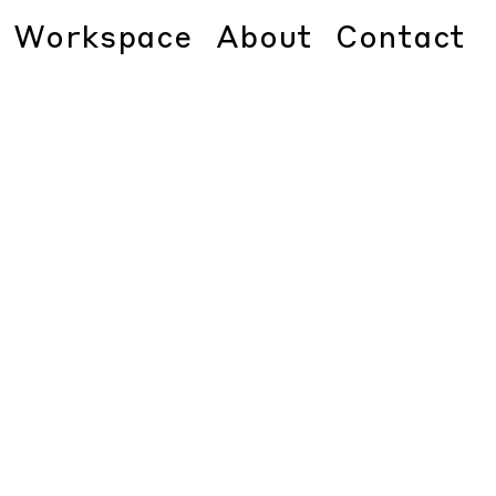
Workspace
About
Contact