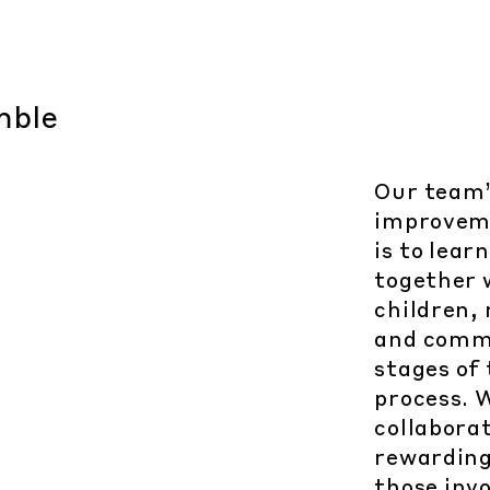
Our team’
improvem
is to lea
together w
children,
and commu
stages of
process. 
collabora
rewarding
those invo