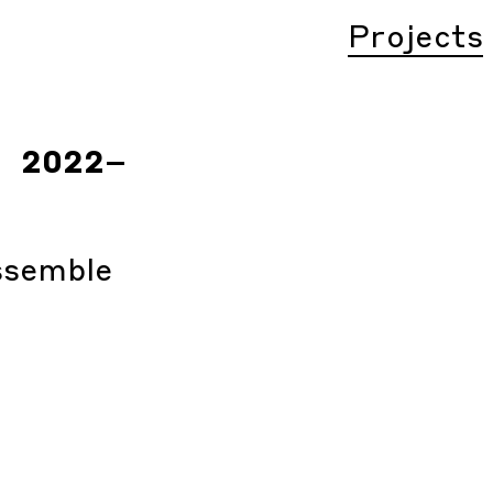
Projects
2022
–