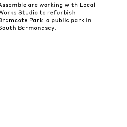
Assemble are working with Local
Works Studio to refurbish
Bramcote Park; a public park in
South Bermondsey.