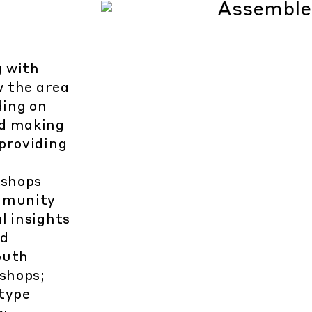
g with
w the area
ding on
nd making
providing
kshops
ommunity
l insights
nd
outh
shops;
type