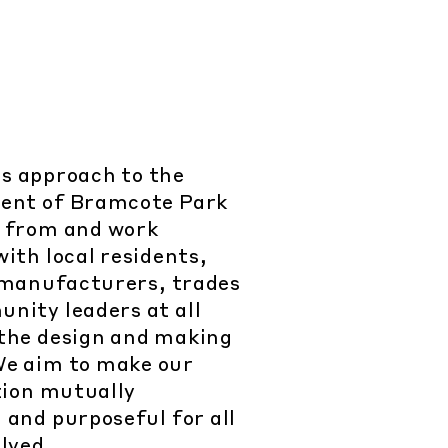
s approach to the
ent of Bramcote Park
rn from and work
ith local residents,
 manufacturers, trades
nity leaders at all
 the design and making
We aim to make our
tion mutually
 and purposeful for all
lved.