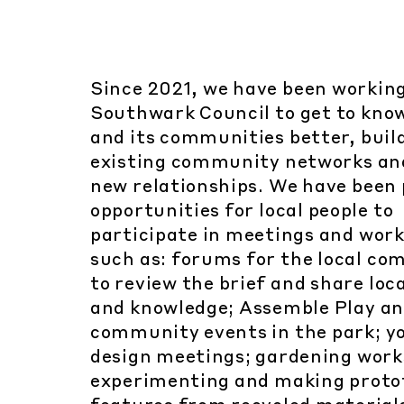
Since 2021, we have been workin
Southwark Council to get to kno
and its communities better, buil
existing community networks a
new relationships. We have been 
opportunities for local people to
participate in meetings and wor
such as: forums for the local c
to review the brief and share loca
and knowledge; Assemble Play a
community events in the park; y
design meetings; gardening work
experimenting and making proto