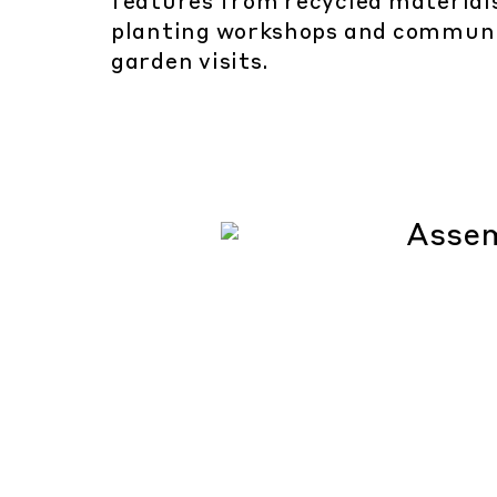
features from recycled material
planting workshops and commun
garden visits.