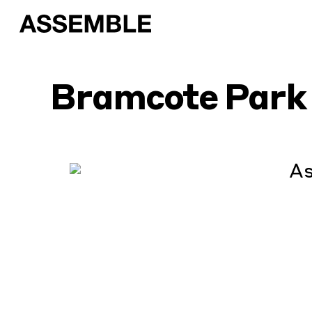
Bramcote Park